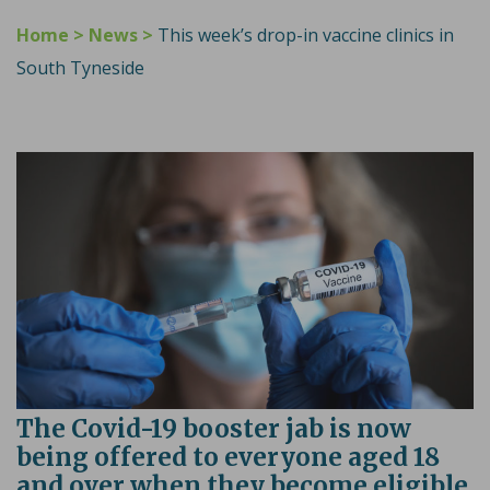
Home
>
News
>
This week’s drop-in vaccine clinics in
South Tyneside
The Covid-19 booster jab is now
being offered to everyone aged 18
and over when they become eligible,