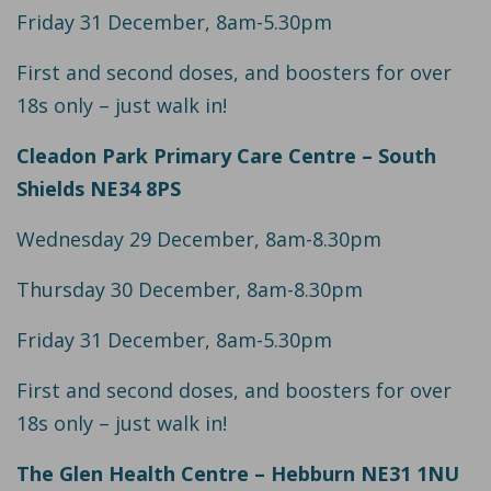
Friday 31 December, 8am-5.30pm
First and second doses, and boosters for over
18s only – just walk in!
Cleadon Park Primary Care Centre – South
Shields NE34 8PS
Wednesday 29 December, 8am-8.30pm
Thursday 30 December, 8am-8.30pm
Friday 31 December, 8am-5.30pm
First and second doses, and boosters for over
18s only – just walk in!
The Glen Health Centre – Hebburn NE31 1NU