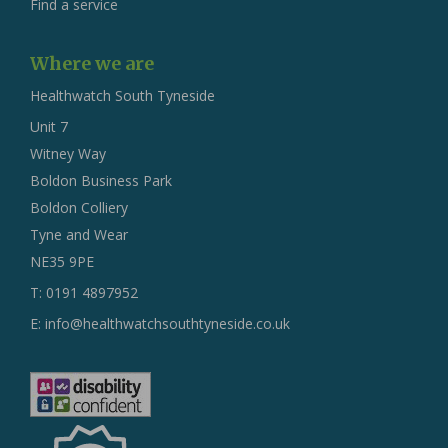
Find a service
Where we are
Healthwatch South Tyneside
Unit 7
Witney Way
Boldon Business Park
Boldon Colliery
Tyne and Wear
NE35 9PE
T: 0191 4897952
E:
info@healthwatchsouthtyneside.co.uk