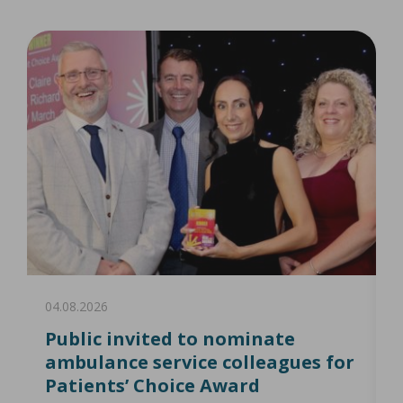
04.08.2026
0
Public invited to nominate
ambulance service colleagues for
Patients’ Choice Award