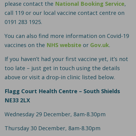
please contact the
National Booking Service
,
call 119 or our local vaccine contact centre on
0191 283 1925.
You can also find more information on Covid-19
vaccines on the
NHS website
or
Gov.uk
.
If you haven’t had your first vaccine yet, it’s not
too late – just get in touch using the details
above or visit a drop-in clinic listed below.
Flagg Court Health Centre – South Shields
NE33 2LX
Wednesday 29 December, 8am-8.30pm
Thursday 30 December, 8am-8.30pm