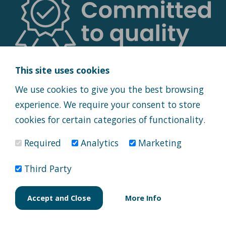
This site uses cookies
We use cookies to give you the best browsing
experience. We require your consent to store
cookies for certain categories of functionality.
Privacy Policy
Terms and Conditions
Web Design Newcastle
by
Urban River
Required
Analytics
Marketing
© Healthwatch South Tyneside 2026 all rights reserved
South Tyneside Healthwatch CIC is registered in England & Wales as a
Third Party
Community Interest Company. Registered office: Unit 7, Witney Way,
Boldon Business Park, Boldon Colliery, Tyne and Wear, NE35 9PE.
Accept and Close
More Info
Company No. 10083989