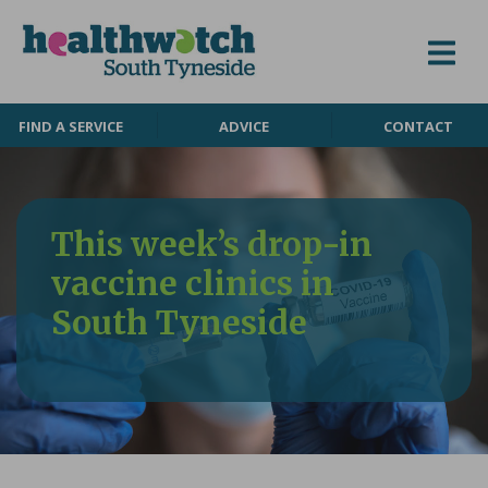
Skip to content
FIND A SERVICE
ADVICE
CONTACT
This week’s drop-in
vaccine clinics in
South Tyneside