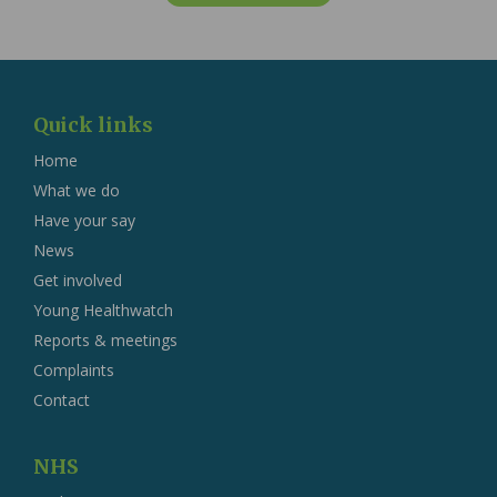
Quick links
Home
What we do
Have your say
News
Get involved
Young Healthwatch
Reports & meetings
Complaints
Contact
NHS