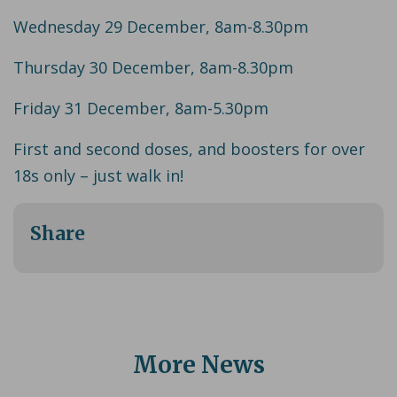
Wednesday 29 December, 8am-8.30pm
Thursday 30 December, 8am-8.30pm
Friday 31 December, 8am-5.30pm
First and second doses, and boosters for over
18s only – just walk in!
Share
More News