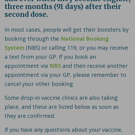
three months (91 days) after their
second dose.
In most cases, people will get their boosters by
booking through the
National Booking
System
(NBS) or calling 119, or you may receive
a text from your GP. If you book an
appointment via
NBS
and then receive another
appointment via your GP, please remember to
cancel your other booking.
Some drop-in vaccine clinics are also taking
place, and these are listed below as soon as
they are confirmed.
If you have any questions about your vaccine,