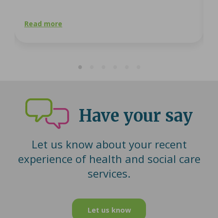
Read more
R
Have your say
Let us know about your recent
experience of health and social care
services.
Let us know